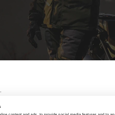
.
s
ise content and ads, to provide social media features and to an