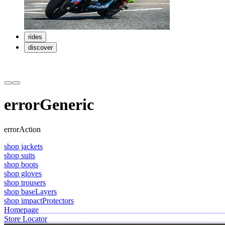
rides
discover
errorGeneric
errorAction
shop jackets
shop suits
shop boots
shop gloves
shop trousers
shop baseLayers
shop impactProtectors
Homepage
Store Locator