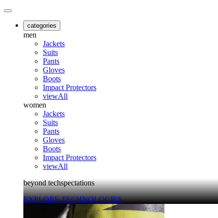
categories
men
Jackets
Suits
Pants
Gloves
Boots
Impact Protectors
viewAll
women
Jackets
Suits
Pants
Gloves
Boots
Impact Protectors
viewAll
beyond techspectations
EXPLORE TECHNOLOGIES