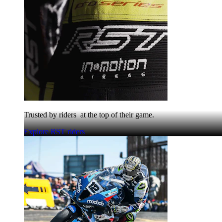
Trusted by riders at the top of their game.
Explore RST riders