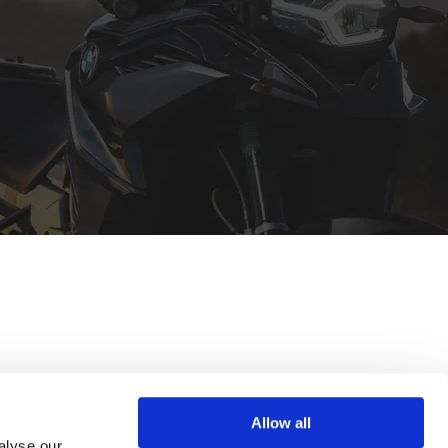
Allow all
alyse our