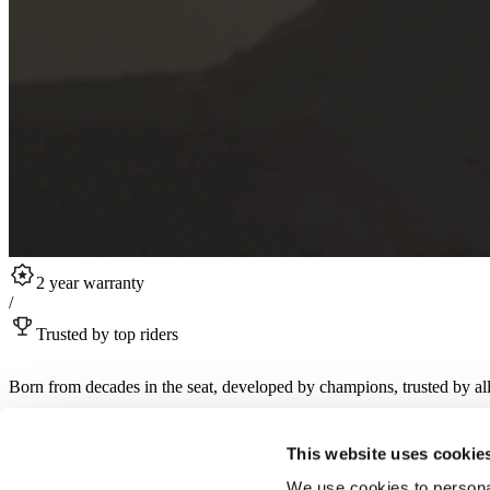
2 year warranty
/
Trusted by top riders
Born from decades in the seat, developed by champions, trusted by all
Sign up for RST product drops, collabs, rider stories and more.
This website uses cookie
Sign up for newsletter
We use cookies to personal