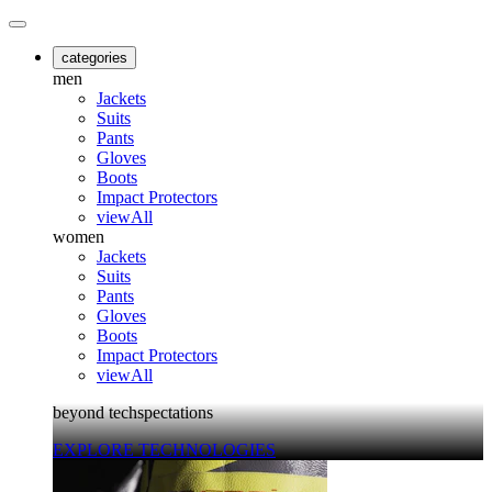
categories
men
Jackets
Suits
Pants
Gloves
Boots
Impact Protectors
viewAll
women
Jackets
Suits
Pants
Gloves
Boots
Impact Protectors
viewAll
beyond techspectations
EXPLORE TECHNOLOGIES