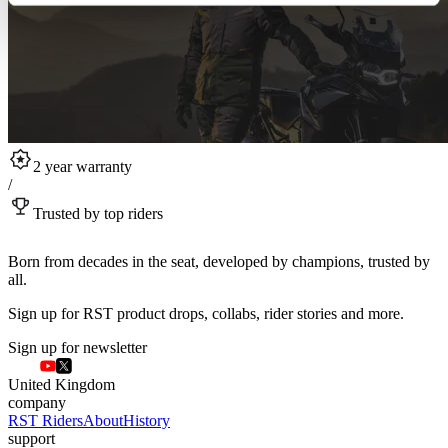
2 year warranty
/
Trusted by top riders
Born from decades in the seat, developed by champions, trusted by
all.
Sign up for RST product drops, collabs, rider stories and more.
Sign up for newsletter
United Kingdom
company
RST Riders
About
History
support