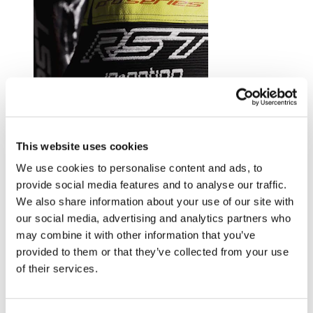
Trusted by riders at the top of their game.
This website uses cookies
Explore RST riders
We use cookies to personalise content and ads, to
provide social media features and to analyse our traffic.
We also share information about your use of our site with
our social media, advertising and analytics partners who
may combine it with other information that you’ve
provided to them or that they’ve collected from your use
of their services.