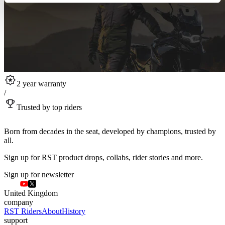
2 year warranty
/
Trusted by top riders
Born from decades in the seat, developed by champions, trusted by
all.
Sign up for RST product drops, collabs, rider stories and more.
Sign up for newsletter
United Kingdom
company
RST Riders
About
History
support