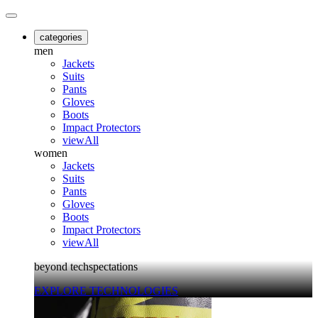
categories
men
Jackets
Suits
Pants
Gloves
Boots
Impact Protectors
viewAll
women
Jackets
Suits
Pants
Gloves
Boots
Impact Protectors
viewAll
beyond techspectations
EXPLORE TECHNOLOGIES