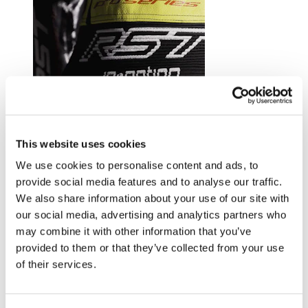
Trusted by riders at the top of their game.
This website uses cookies
Explore RST riders
We use cookies to personalise content and ads, to
provide social media features and to analyse our traffic.
We also share information about your use of our site with
our social media, advertising and analytics partners who
may combine it with other information that you’ve
provided to them or that they’ve collected from your use
of their services.