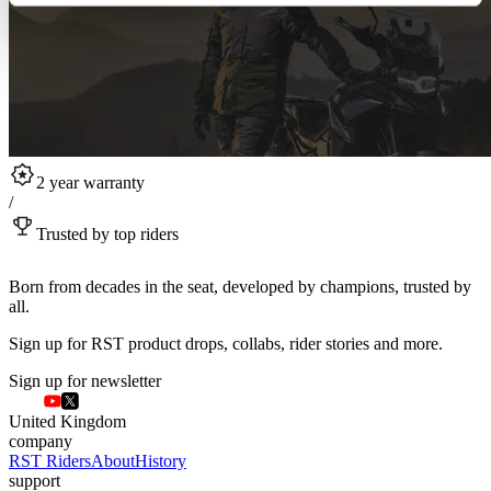
2 year warranty
/
Trusted by top riders
Born from decades in the seat, developed by champions, trusted by
all.
Sign up for RST product drops, collabs, rider stories and more.
Sign up for newsletter
United Kingdom
company
RST Riders
About
History
support