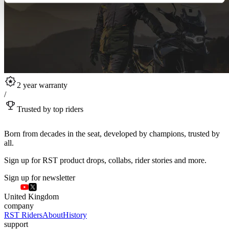
2 year warranty
/
Trusted by top riders
Born from decades in the seat, developed by champions, trusted by
all.
Sign up for RST product drops, collabs, rider stories and more.
Sign up for newsletter
United Kingdom
company
RST Riders
About
History
support