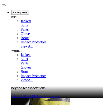
categories
men
Jackets
Suits
Pants
Gloves
Boots
Impact Protectors
viewAll
women
Jackets
Suits
Pants
Gloves
Boots
Impact Protectors
viewAll
beyond techspectations
EXPLORE TECHNOLOGIES