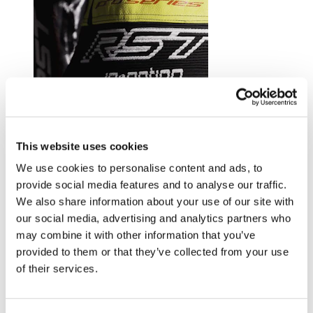
Trusted by riders at the top of their game.
This website uses cookies
Explore RST riders
We use cookies to personalise content and ads, to
provide social media features and to analyse our traffic.
We also share information about your use of our site with
our social media, advertising and analytics partners who
may combine it with other information that you’ve
provided to them or that they’ve collected from your use
of their services.