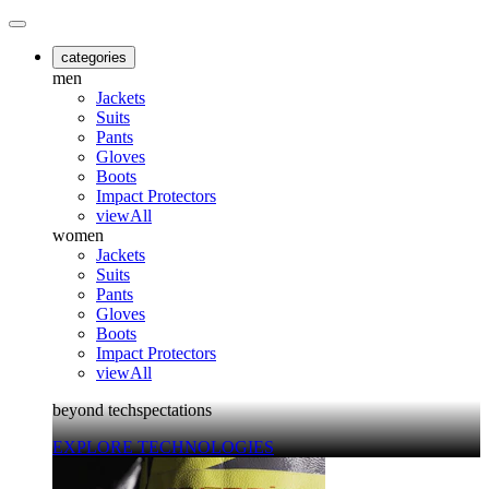
categories
men
Jackets
Suits
Pants
Gloves
Boots
Impact Protectors
viewAll
women
Jackets
Suits
Pants
Gloves
Boots
Impact Protectors
viewAll
beyond techspectations
EXPLORE TECHNOLOGIES