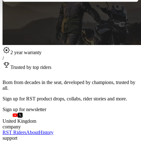
2 year warranty
/
Trusted by top riders
Born from decades in the seat, developed by champions, trusted by
all.
Sign up for RST product drops, collabs, rider stories and more.
Sign up for newsletter
United Kingdom
company
RST Riders
About
History
support