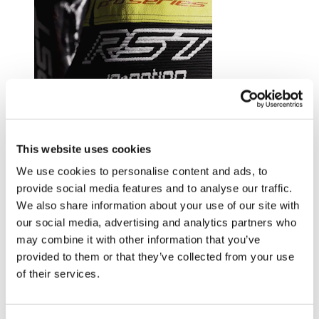
Trusted by riders at the top of their game.
This website uses cookies
Explore RST riders
We use cookies to personalise content and ads, to
provide social media features and to analyse our traffic.
We also share information about your use of our site with
our social media, advertising and analytics partners who
may combine it with other information that you’ve
provided to them or that they’ve collected from your use
of their services.