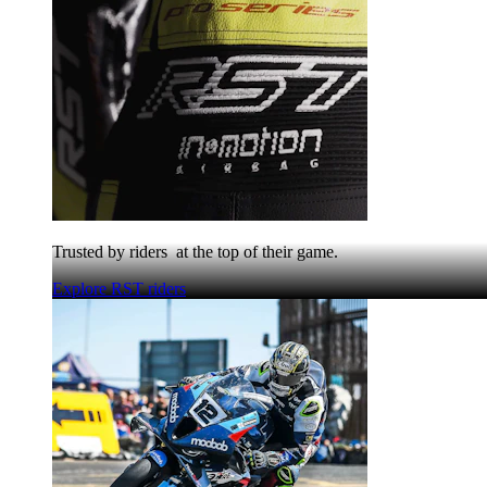
Trusted by riders at the top of their game.
Explore RST riders