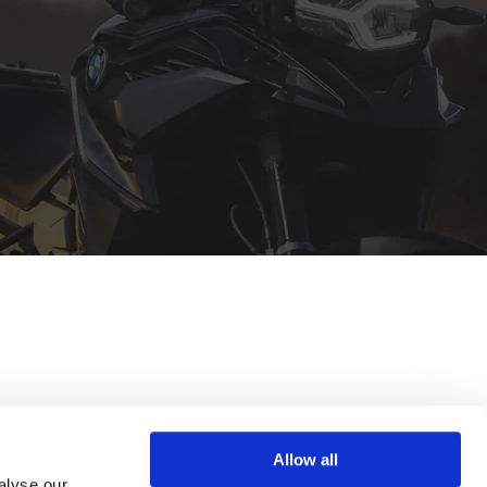
Allow all
alyse our