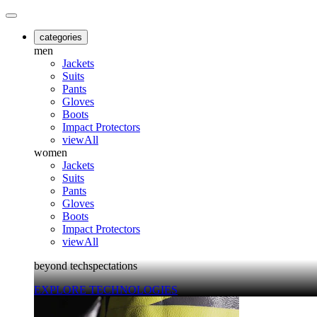
categories
men
Jackets
Suits
Pants
Gloves
Boots
Impact Protectors
viewAll
women
Jackets
Suits
Pants
Gloves
Boots
Impact Protectors
viewAll
beyond techspectations
EXPLORE TECHNOLOGIES