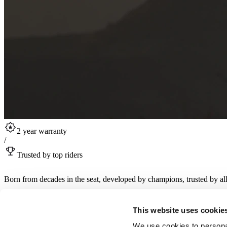
2 year warranty
/
Trusted by top riders
Born from decades in the seat, developed by champions, trusted by all
Sign up for RST product drops, collabs, rider stories and more.
This website uses cookie
Sign up for newsletter
We use cookies to personal