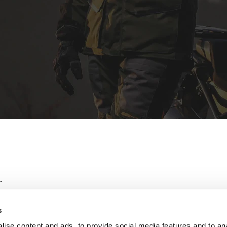
.
s
ise content and ads, to provide social media features and to an