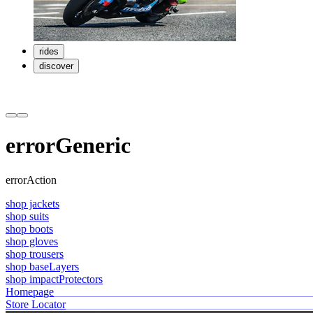
rides
discover
errorGeneric
errorAction
shop jackets
shop suits
shop boots
shop gloves
shop trousers
shop baseLayers
shop impactProtectors
Homepage
Store Locator