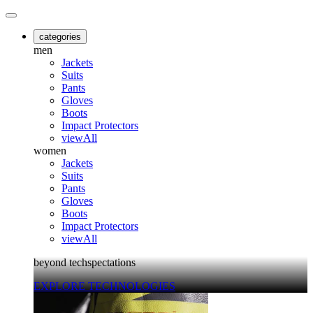
categories
men
Jackets
Suits
Pants
Gloves
Boots
Impact Protectors
viewAll
women
Jackets
Suits
Pants
Gloves
Boots
Impact Protectors
viewAll
beyond techspectations
EXPLORE TECHNOLOGIES