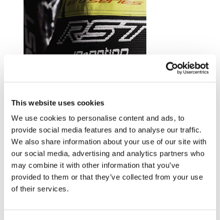
Trusted by riders at the top of their game.
This website uses cookies
Explore RST riders
We use cookies to personalise content and ads, to
provide social media features and to analyse our traffic.
We also share information about your use of our site with
our social media, advertising and analytics partners who
may combine it with other information that you’ve
provided to them or that they’ve collected from your use
of their services.