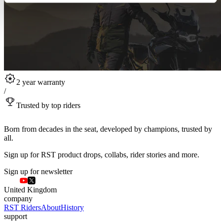
2 year warranty
/
Trusted by top riders
Born from decades in the seat, developed by champions, trusted by
all.
Sign up for RST product drops, collabs, rider stories and more.
Sign up for newsletter
United Kingdom
company
RST Riders
About
History
support