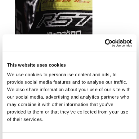
Trusted by riders at the top of their game.
This website uses cookies
Explore RST riders
We use cookies to personalise content and ads, to
provide social media features and to analyse our traffic.
We also share information about your use of our site with
our social media, advertising and analytics partners who
may combine it with other information that you’ve
provided to them or that they’ve collected from your use
of their services.