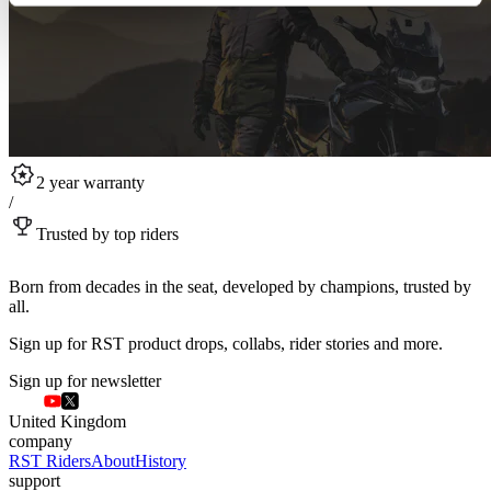
2 year warranty
/
Trusted by top riders
Born from decades in the seat, developed by champions, trusted by
all.
Sign up for RST product drops, collabs, rider stories and more.
Sign up for newsletter
United Kingdom
company
RST Riders
About
History
support