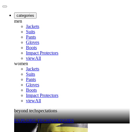
categories
men
Jackets
Suits
Pants
Gloves
Boots
Impact Protectors
viewAll
women
Jackets
Suits
Pants
Gloves
Boots
Impact Protectors
viewAll
beyond techspectations
EXPLORE TECHNOLOGIES