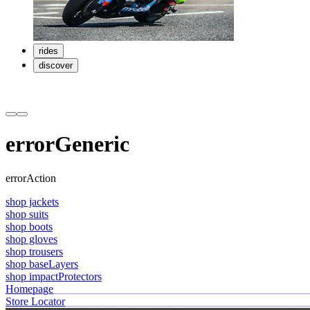
rides
discover
errorGeneric
errorAction
shop jackets
shop suits
shop boots
shop gloves
shop trousers
shop baseLayers
shop impactProtectors
Homepage
Store Locator