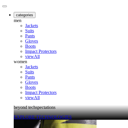
categories
men
Jackets
Suits
Pants
Gloves
Boots
Impact Protectors
viewAll
women
Jackets
Suits
Pants
Gloves
Boots
Impact Protectors
viewAll
beyond techspectations
EXPLORE TECHNOLOGIES