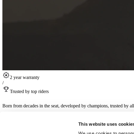
2 year warranty
/
Trusted by top riders
Born from decades in the seat, developed by champions, trusted by all
Sign up for RST product drops, collabs, rider stories and more.
This website uses cookie
Sign up for newsletter
We use cookies to personal