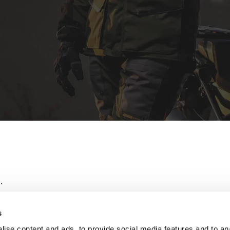
.
s
ise content and ads, to provide social media features and to an