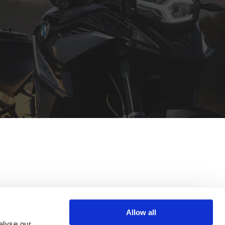
Allow all
alyse our