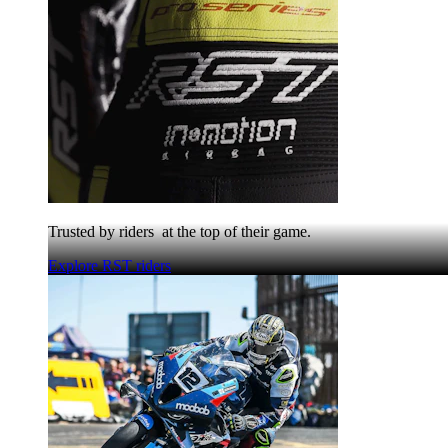
Trusted by riders at the top of their game.
Explore RST riders