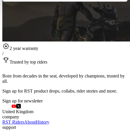
2 year warranty
/
Trusted by top riders
Born from decades in the seat, developed by champions, trusted by
all.
Sign up for RST product drops, collabs, rider stories and more.
Sign up for newsletter
United Kingdom
company
RST Riders
About
History
support