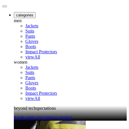
categories
men
Jackets
Suits
Pants
Gloves
Boots
Impact Protectors
viewAll
women
Jackets
Suits
Pants
Gloves
Boots
Impact Protectors
viewAll
beyond techspectations
EXPLORE TECHNOLOGIES