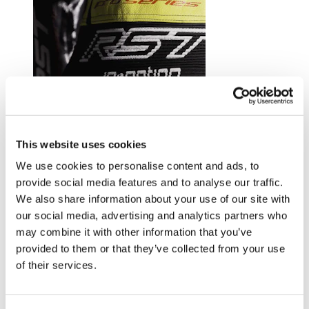
Trusted by riders at the top of their game.
This website uses cookies
Explore RST riders
We use cookies to personalise content and ads, to
provide social media features and to analyse our traffic.
We also share information about your use of our site with
our social media, advertising and analytics partners who
may combine it with other information that you’ve
provided to them or that they’ve collected from your use
of their services.