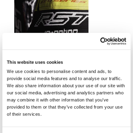
Trusted by riders at the top of their game.
This website uses cookies
Explore RST riders
We use cookies to personalise content and ads, to
provide social media features and to analyse our traffic.
We also share information about your use of our site with
our social media, advertising and analytics partners who
may combine it with other information that you’ve
provided to them or that they’ve collected from your use
of their services.