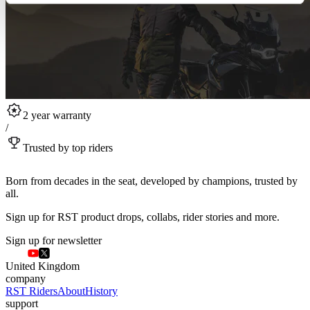
2 year warranty
/
Trusted by top riders
Born from decades in the seat, developed by champions, trusted by
all.
Sign up for RST product drops, collabs, rider stories and more.
Sign up for newsletter
United Kingdom
company
RST Riders
About
History
support