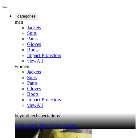
categories
men
Jackets
Suits
Pants
Gloves
Boots
Impact Protectors
viewAll
women
Jackets
Suits
Pants
Gloves
Boots
Impact Protectors
viewAll
beyond techspectations
EXPLORE TECHNOLOGIES