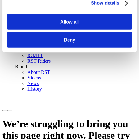
Show details
SinAqua™ Waterproof
D30® Armour
Support
Allow all
Become an RST distributor
Register warranty
Store locator
Sizing guides
Deny
FAQs
Riders & Events
IOMTT
RST Riders
Brand
About RST
Videos
News
History
We’re struggling to bring you
this page right now. Please try