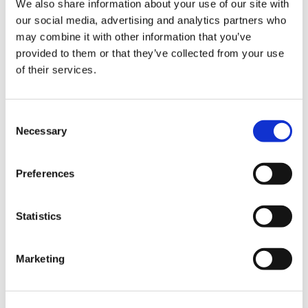
We also share information about your use of our site with
our social media, advertising and analytics partners who
may combine it with other information that you’ve
Road
provided to them or that they’ve collected from your use
of their services.
Consent
Necessary
Selection
Urban
Preferences
Statistics
Marketing
Classic
Discover
Technologies