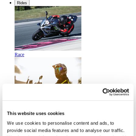
Rides
Race
Touring
This website uses cookies
We use cookies to personalise content and ads, to
provide social media features and to analyse our traffic.