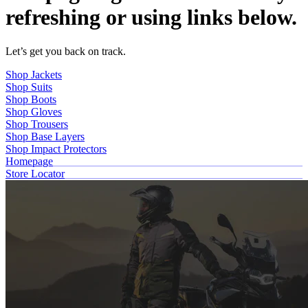
refreshing or using links below.
Let’s get you back on track.
Shop Jackets
Shop Suits
Shop Boots
Shop Gloves
Shop Trousers
Shop Base Layers
Shop Impact Protectors
Homepage
Store Locator