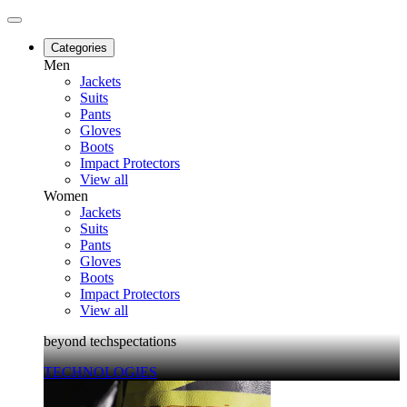
Categories
Men
Jackets
Suits
Pants
Gloves
Boots
Impact Protectors
View all
Women
Jackets
Suits
Pants
Gloves
Boots
Impact Protectors
View all
beyond techspectations
TECHNOLOGIES