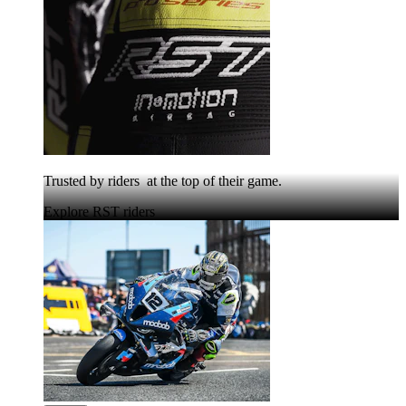
Trusted by riders at the top of their game.
Explore RST riders