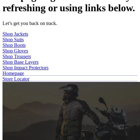
refreshing or using links below.
Let’s get you back on track.
Shop Jackets
Shop Suits
Shop Boots
Shop Gloves
Shop Trousers
Shop Base Layers
Shop Impact Protectors
Homepage
Store Locator