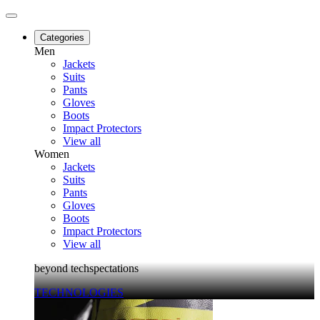
Categories
Men
Jackets
Suits
Pants
Gloves
Boots
Impact Protectors
View all
Women
Jackets
Suits
Pants
Gloves
Boots
Impact Protectors
View all
beyond techspectations
TECHNOLOGIES