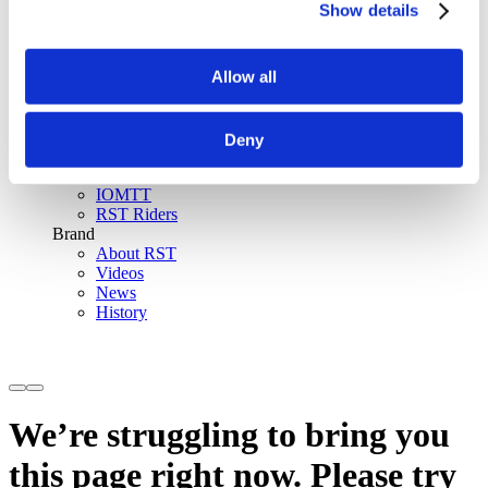
Show details
SinAqua™ Waterproof
D30® Armour
Support
Allow all
Become an RST distributor
Register warranty
Store locator
Sizing guides
Deny
FAQs
Riders & Events
IOMTT
RST Riders
Brand
About RST
Videos
News
History
We’re struggling to bring you
this page right now. Please try