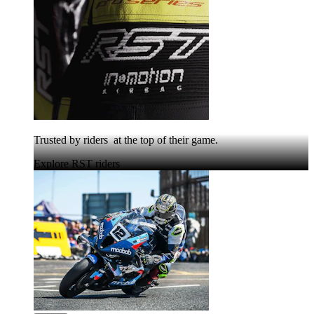
Trusted by riders at the top of their game.
Explore RST riders