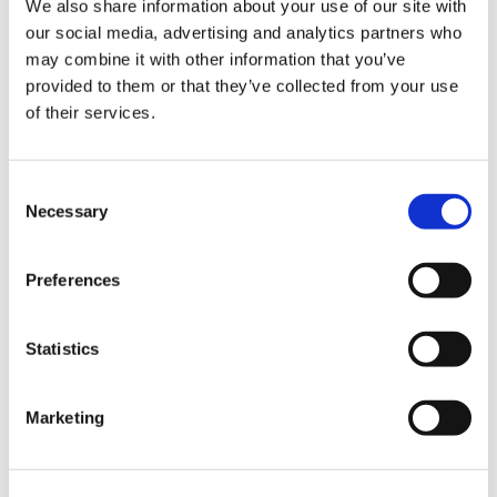
We also share information about your use of our site with
our social media, advertising and analytics partners who
may combine it with other information that you’ve
Road
provided to them or that they’ve collected from your use
of their services.
Consent
Necessary
Selection
Urban
Preferences
Statistics
Marketing
Classic
Discover
Technologies