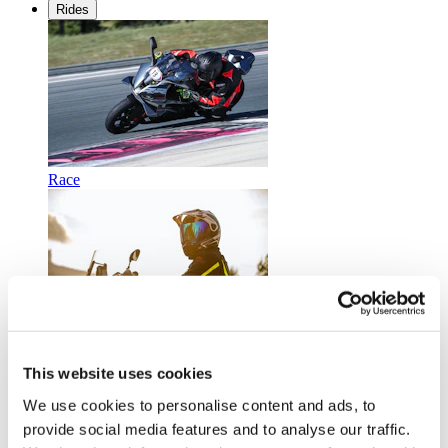
Rides
Race
Touring
This website uses cookies
We use cookies to personalise content and ads, to
provide social media features and to analyse our traffic.