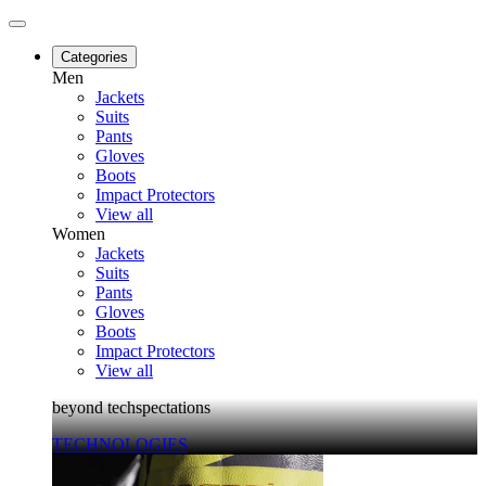
Categories
Men
Jackets
Suits
Pants
Gloves
Boots
Impact Protectors
View all
Women
Jackets
Suits
Pants
Gloves
Boots
Impact Protectors
View all
beyond techspectations
TECHNOLOGIES