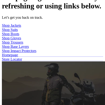
refreshing or using links below.
Let’s get you back on track.
Shop Jackets
Shop Suits
Shop Boots
Shop Gloves
Shop Trousers
Shop Base Layers
Shop Impact Protectors
Homepage
Store Locator