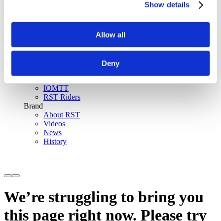
Show details
SinAqua™ Waterproof
D30® Armour
Support
Allow all
Become an RST distributor
Register warranty
Store locator
Sizing guides
Deny
FAQs
Riders & Events
IOMTT
RST Riders
Brand
About RST
Videos
News
History
We’re struggling to bring you
this page right now. Please try