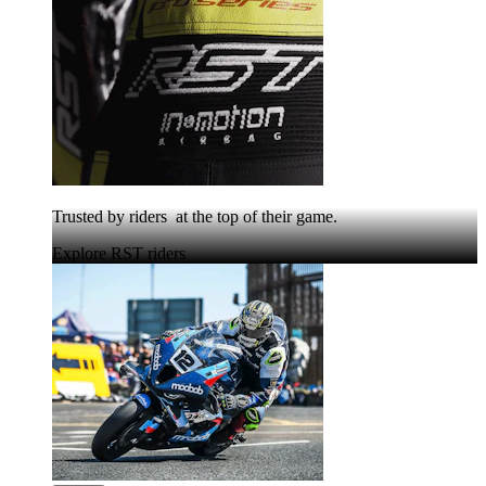
Trusted by riders at the top of their game.
Explore RST riders