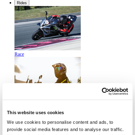
Rides
Race
Touring
This website uses cookies
We use cookies to personalise content and ads, to
provide social media features and to analyse our traffic.