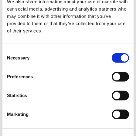
We also share information about your use of our site with
our social media, advertising and analytics partners who
may combine it with other information that you’ve
Road
provided to them or that they’ve collected from your use
of their services.
Consent
Necessary
Selection
Urban
Preferences
Statistics
Marketing
Classic
Discover
Technologies