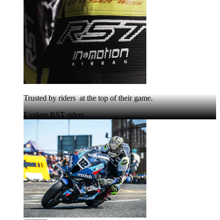
Trusted by riders at the top of their game.
Explore RST riders