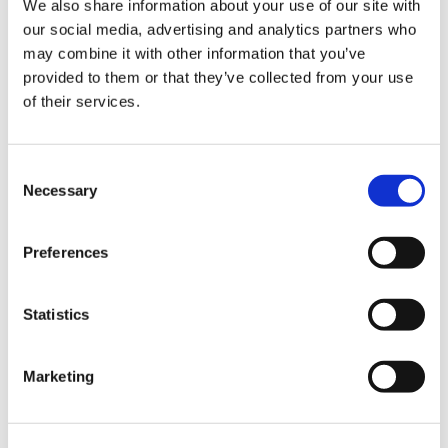
We also share information about your use of our site with
our social media, advertising and analytics partners who
may combine it with other information that you’ve
Road
provided to them or that they’ve collected from your use
of their services.
Consent
Necessary
Selection
Urban
Preferences
Statistics
Marketing
Classic
Discover
Technologies