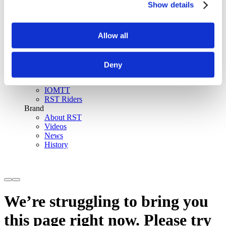
Show details
SinAqua™ Waterproof
D30® Armour
Support
Allow all
Become an RST distributor
Register warranty
Store locator
Sizing guides
Deny
FAQs
Riders & Events
IOMTT
RST Riders
Brand
About RST
Videos
News
History
We’re struggling to bring you
this page right now. Please try