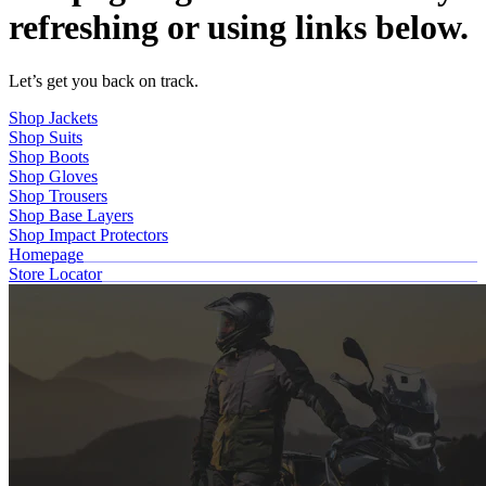
refreshing or using links below.
Let’s get you back on track.
Shop Jackets
Shop Suits
Shop Boots
Shop Gloves
Shop Trousers
Shop Base Layers
Shop Impact Protectors
Homepage
Store Locator