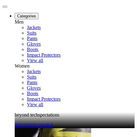
Categories
Men
Jackets
Suits
Pants
Gloves
Boots
Impact Protectors
View all
Women
Jackets
Suits
Pants
Gloves
Boots
Impact Protectors
View all
beyond techspectations
TECHNOLOGIES