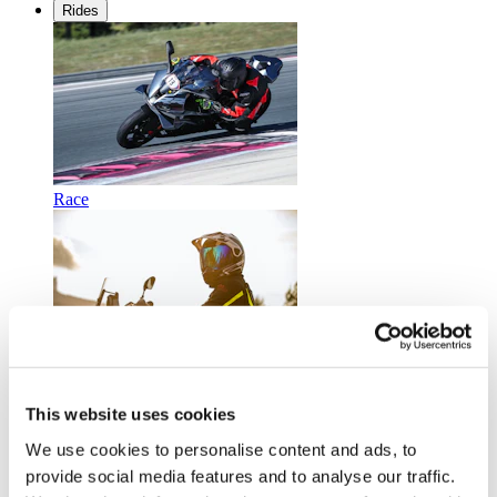
Rides
Race
Touring
This website uses cookies
We use cookies to personalise content and ads, to
provide social media features and to analyse our traffic.