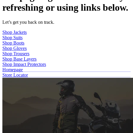
refreshing or using links below.
Let’s get you back on track.
Shop Jackets
Shop Suits
Shop Boots
Shop Gloves
Shop Trousers
Shop Base Layers
Shop Impact Protectors
Homepage
Store Locator