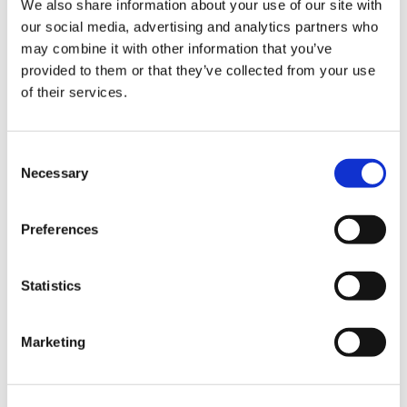
We also share information about your use of our site with
our social media, advertising and analytics partners who
may combine it with other information that you’ve
Road
provided to them or that they’ve collected from your use
of their services.
Consent
Necessary
Selection
Urban
Preferences
Statistics
Marketing
Classic
Discover
Technologies