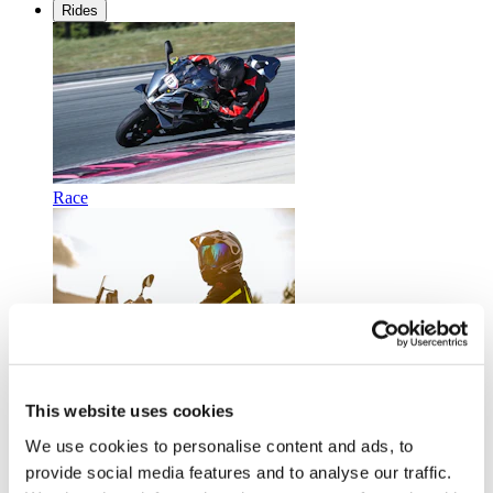
Rides
Race
Touring
This website uses cookies
We use cookies to personalise content and ads, to
provide social media features and to analyse our traffic.