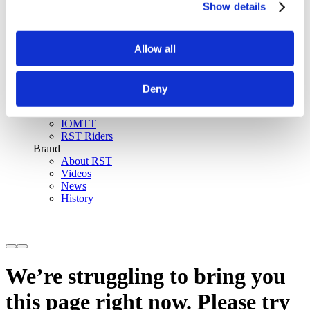
Show details
SinAqua™ Waterproof
D30® Armour
Support
Allow all
Become an RST distributor
Register warranty
Store locator
Sizing guides
Deny
FAQs
Riders & Events
IOMTT
RST Riders
Brand
About RST
Videos
News
History
We’re struggling to bring you
this page right now. Please try