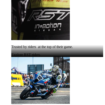
Trusted by riders at the top of their game.
Explore RST riders