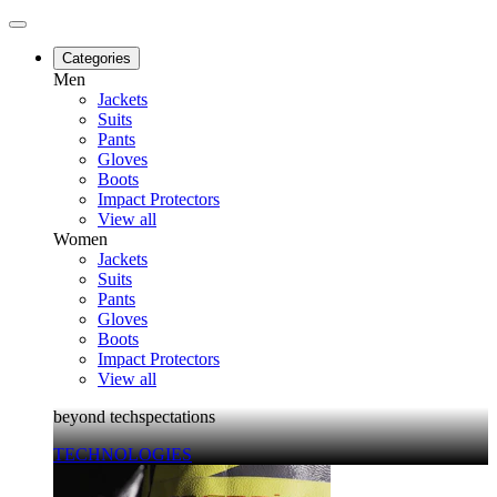
Categories
Men
Jackets
Suits
Pants
Gloves
Boots
Impact Protectors
View all
Women
Jackets
Suits
Pants
Gloves
Boots
Impact Protectors
View all
beyond techspectations
TECHNOLOGIES