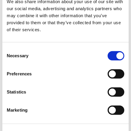
We also share information about your use of our site with
our social media, advertising and analytics partners who
may combine it with other information that you’ve
Road
provided to them or that they’ve collected from your use
of their services.
Consent
Necessary
Selection
Urban
Preferences
Statistics
Marketing
Classic
Discover
Technologies