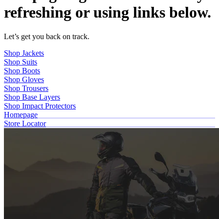
refreshing or using links below.
Let’s get you back on track.
Shop Jackets
Shop Suits
Shop Boots
Shop Gloves
Shop Trousers
Shop Base Layers
Shop Impact Protectors
Homepage
Store Locator