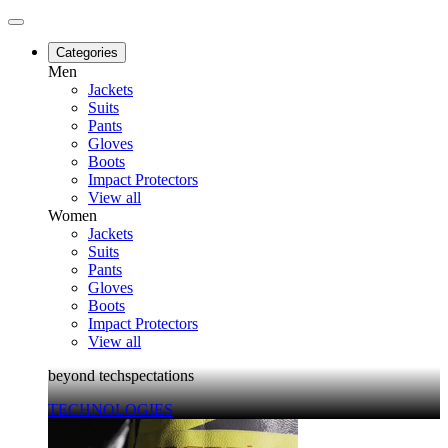
Categories
Men
Jackets
Suits
Pants
Gloves
Boots
Impact Protectors
View all
Women
Jackets
Suits
Pants
Gloves
Boots
Impact Protectors
View all
beyond techspectations
TECHNOLOGIES