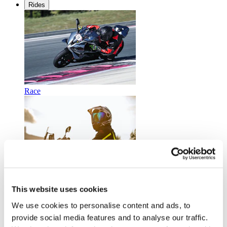
Rides
Race
Touring
This website uses cookies
We use cookies to personalise content and ads, to
provide social media features and to analyse our traffic.