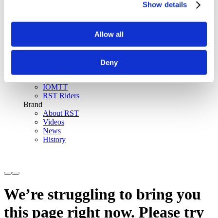
Show details
SinAqua™ Waterproof
D30® Armour
Support
Allow all
Become an RST distributor
Register warranty
Store locator
Sizing guides
Deny
FAQs
Riders & Events
IOMTT
RST Riders
Brand
About RST
Videos
News
History
We’re struggling to bring you
this page right now. Please try