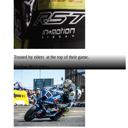
Trusted by riders at the top of their game.
Explore RST riders