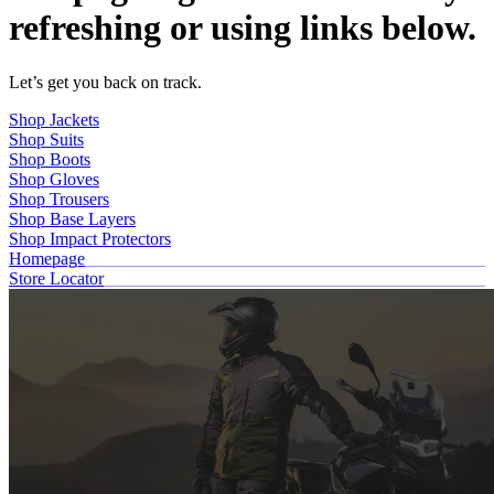
refreshing or using links below.
Let’s get you back on track.
Shop Jackets
Shop Suits
Shop Boots
Shop Gloves
Shop Trousers
Shop Base Layers
Shop Impact Protectors
Homepage
Store Locator