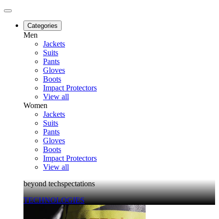
Categories
Men
Jackets
Suits
Pants
Gloves
Boots
Impact Protectors
View all
Women
Jackets
Suits
Pants
Gloves
Boots
Impact Protectors
View all
beyond techspectations
TECHNOLOGIES