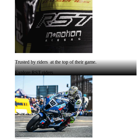
Trusted by riders at the top of their game.
Explore RST riders