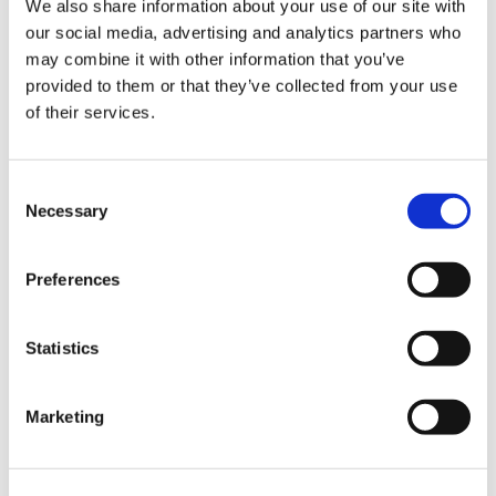
We also share information about your use of our site with
our social media, advertising and analytics partners who
may combine it with other information that you’ve
Road
provided to them or that they’ve collected from your use
of their services.
Consent
Necessary
Selection
Urban
Preferences
Statistics
Marketing
Classic
Discover
Technologies