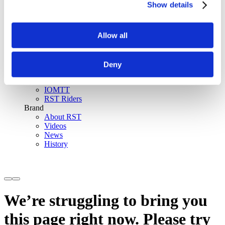
Show details
SinAqua™ Waterproof
D30® Armour
Support
Allow all
Become an RST distributor
Register warranty
Store locator
Sizing guides
Deny
FAQs
Riders & Events
IOMTT
RST Riders
Brand
About RST
Videos
News
History
We’re struggling to bring you
this page right now. Please try