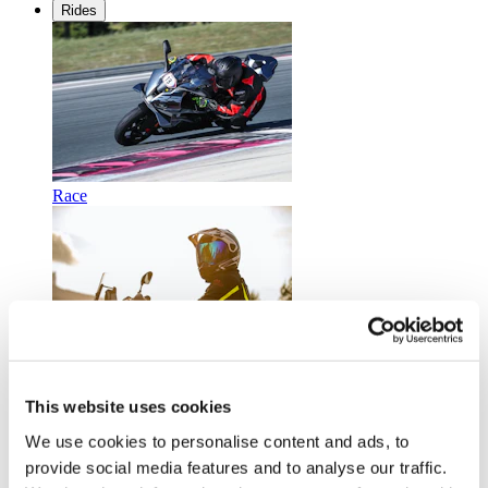
Rides
Race
Touring
This website uses cookies
We use cookies to personalise content and ads, to
provide social media features and to analyse our traffic.