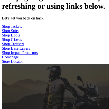
refreshing or using links below.
Let’s get you back on track.
Shop Jackets
Shop Suits
Shop Boots
Shop Gloves
Shop Trousers
Shop Base Layers
Shop Impact Protectors
Homepage
Store Locator