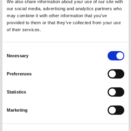
We also share information about your use of our site with
our social media, advertising and analytics partners who
may combine it with other information that you’ve
Road
provided to them or that they’ve collected from your use
of their services.
Consent
Necessary
Selection
Urban
Preferences
Statistics
Marketing
Classic
Discover
Technologies