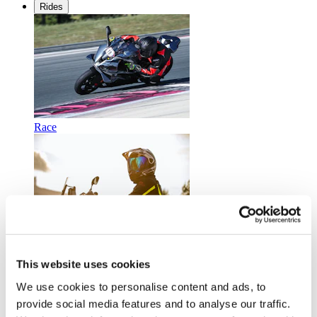
Rides
Race
Touring
This website uses cookies
We use cookies to personalise content and ads, to
provide social media features and to analyse our traffic.