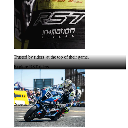
Trusted by riders at the top of their game.
Explore RST riders