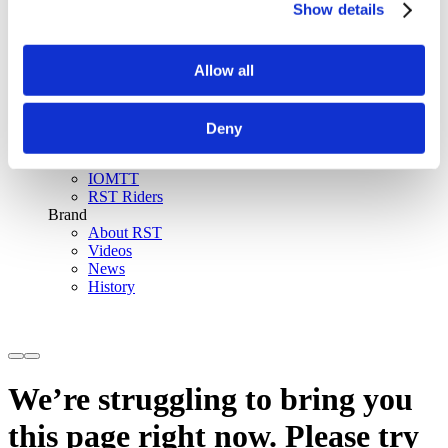
Show details
SinAqua™ Waterproof
D30® Armour
Support
Allow all
Become an RST distributor
Register warranty
Store locator
Sizing guides
Deny
FAQs
Riders & Events
IOMTT
RST Riders
Brand
About RST
Videos
News
History
We’re struggling to bring you
this page right now. Please try