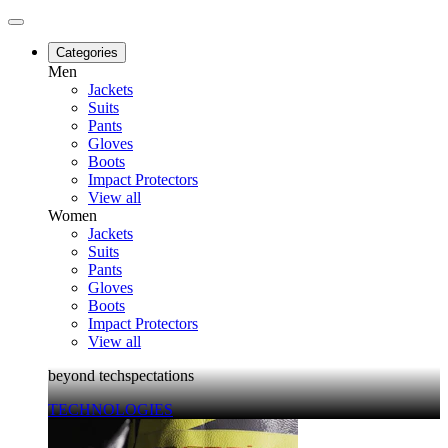
Categories
Men
Jackets
Suits
Pants
Gloves
Boots
Impact Protectors
View all
Women
Jackets
Suits
Pants
Gloves
Boots
Impact Protectors
View all
beyond techspectations
TECHNOLOGIES