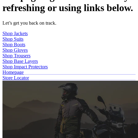
refreshing or using links below.
Let’s get you back on track.
Shop Jackets
Shop Suits
Shop Boots
Shop Gloves
Shop Trousers
Shop Base Layers
Shop Impact Protectors
Homepage
Store Locator