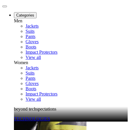
Categories
Men
Jackets
Suits
Pants
Gloves
Boots
Impact Protectors
View all
Women
Jackets
Suits
Pants
Gloves
Boots
Impact Protectors
View all
beyond techspectations
TECHNOLOGIES