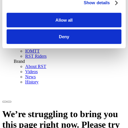
Show details
SinAqua™ Waterproof
D30® Armour
Support
Allow all
Become an RST distributor
Register warranty
Store locator
Sizing guides
Deny
FAQs
Riders & Events
IOMTT
RST Riders
Brand
About RST
Videos
News
History
We’re struggling to bring you
this page right now. Please try