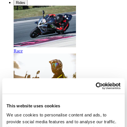
Rides
Race
Touring
This website uses cookies
We use cookies to personalise content and ads, to
provide social media features and to analyse our traffic.