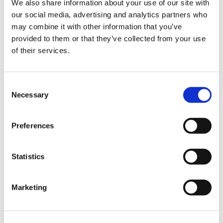
We also share information about your use of our site with
our social media, advertising and analytics partners who
may combine it with other information that you’ve
Road
provided to them or that they’ve collected from your use
of their services.
Consent
Necessary
Selection
Urban
Preferences
Statistics
Marketing
Classic
Discover
Technologies