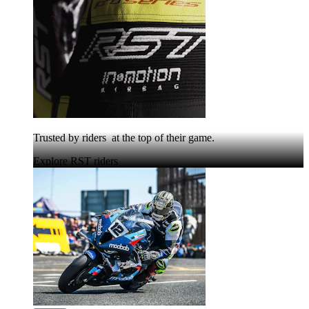
Trusted by riders at the top of their game.
Explore RST riders