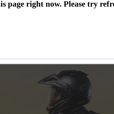
is page right now. Please try refr