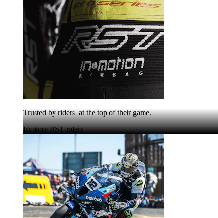
Trusted by riders at the top of their game.
Explore RST riders