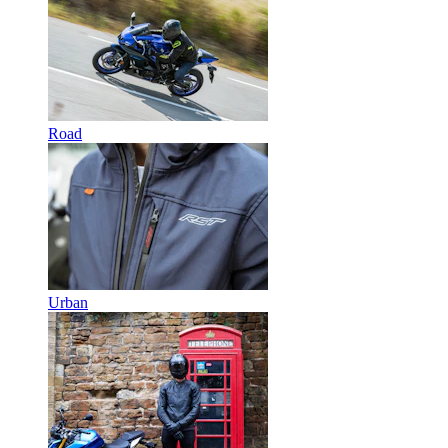
Road
Urban