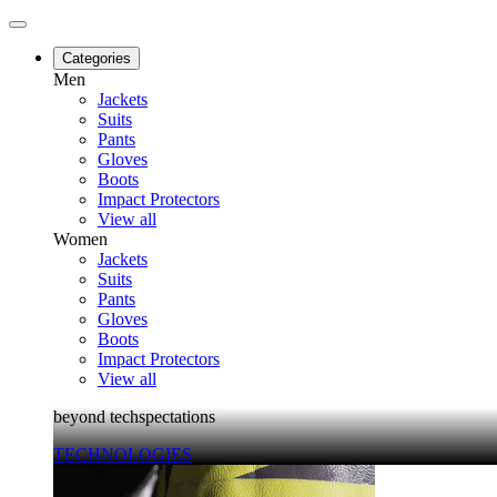
Categories
Men
Jackets
Suits
Pants
Gloves
Boots
Impact Protectors
View all
Women
Jackets
Suits
Pants
Gloves
Boots
Impact Protectors
View all
beyond techspectations
TECHNOLOGIES