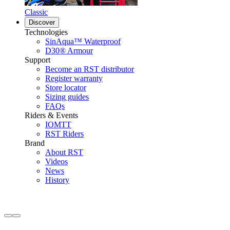
Classic
Discover
Technologies
SinAqua™ Waterproof
D30® Armour
Support
Become an RST distributor
Register warranty
Store locator
Sizing guides
FAQs
Riders & Events
IOMTT
RST Riders
Brand
About RST
Videos
News
History