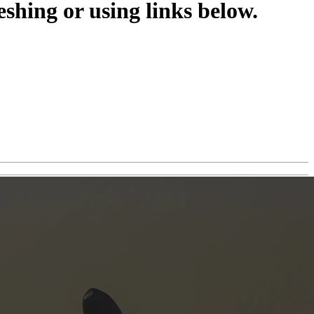
eshing or using links below.