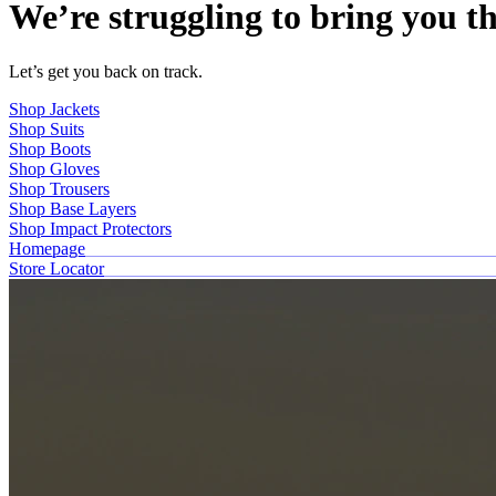
We’re struggling to bring you th
Let’s get you back on track.
Shop Jackets
Shop Suits
Shop Boots
Shop Gloves
Shop Trousers
Shop Base Layers
Shop Impact Protectors
Homepage
Store Locator