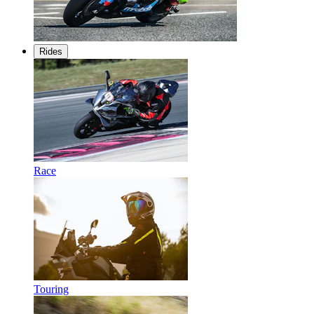
Rides
Race
Touring