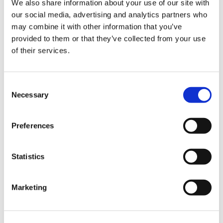
We also share information about your use of our site with
our social media, advertising and analytics partners who
may combine it with other information that you’ve
Road
provided to them or that they’ve collected from your use
of their services.
Consent
Necessary
Selection
Urban
Preferences
Statistics
Marketing
Classic
Discover
Technologies