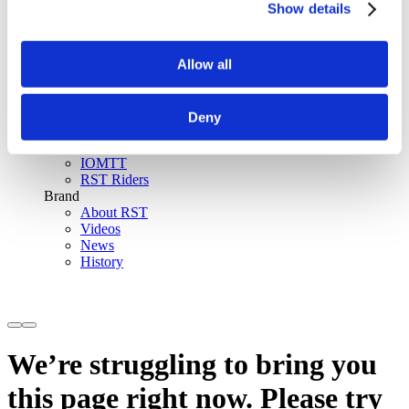
Show details
SinAqua™ Waterproof
D30® Armour
Support
Allow all
Become an RST distributor
Register warranty
Store locator
Sizing guides
Deny
FAQs
Riders & Events
IOMTT
RST Riders
Brand
About RST
Videos
News
History
We’re struggling to bring you
this page right now. Please try