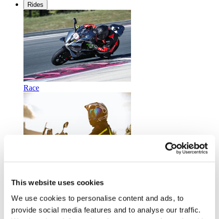
Rides
Race
Touring
This website uses cookies
We use cookies to personalise content and ads, to
provide social media features and to analyse our traffic.