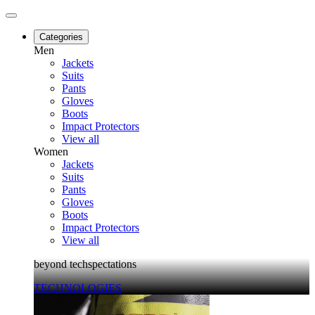
Categories
Men
Jackets
Suits
Pants
Gloves
Boots
Impact Protectors
View all
Women
Jackets
Suits
Pants
Gloves
Boots
Impact Protectors
View all
beyond techspectations
TECHNOLOGIES