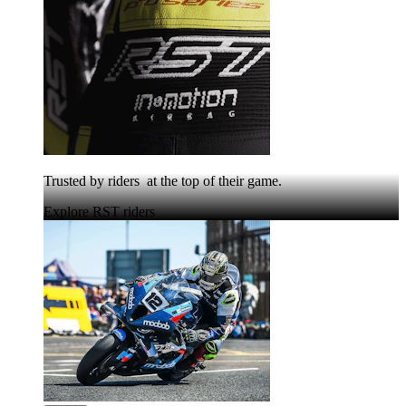
Trusted by riders at the top of their game.
Explore RST riders