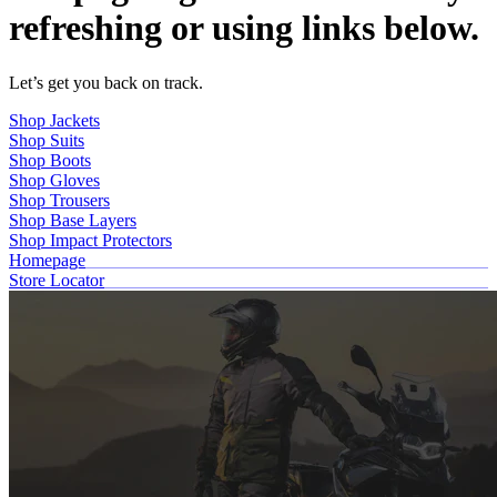
refreshing or using links below.
Let’s get you back on track.
Shop Jackets
Shop Suits
Shop Boots
Shop Gloves
Shop Trousers
Shop Base Layers
Shop Impact Protectors
Homepage
Store Locator