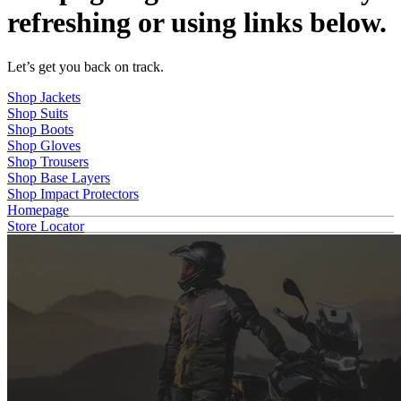
refreshing or using links below.
Let’s get you back on track.
Shop Jackets
Shop Suits
Shop Boots
Shop Gloves
Shop Trousers
Shop Base Layers
Shop Impact Protectors
Homepage
Store Locator