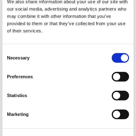
We also share information about your use of our site with
our social media, advertising and analytics partners who
may combine it with other information that you’ve
Road
provided to them or that they’ve collected from your use
of their services.
Consent
Necessary
Selection
Urban
Preferences
Statistics
Marketing
Classic
Discover
Technologies