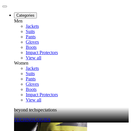
Categories
Men
Jackets
Suits
Pants
Gloves
Boots
Impact Protectors
View all
Women
Jackets
Suits
Pants
Gloves
Boots
Impact Protectors
View all
beyond techspectations
TECHNOLOGIES