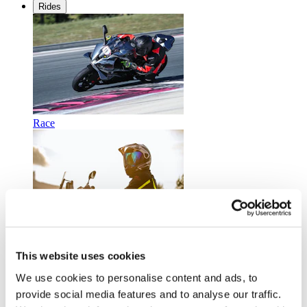
Rides
Race
Touring
This website uses cookies
We use cookies to personalise content and ads, to
provide social media features and to analyse our traffic.