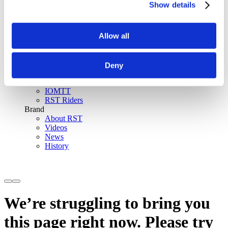
Show details
SinAqua™ Waterproof
D30® Armour
Support
Allow all
Become an RST distributor
Register warranty
Store locator
Sizing guides
Deny
FAQs
Riders & Events
IOMTT
RST Riders
Brand
About RST
Videos
News
History
We’re struggling to bring you
this page right now. Please try