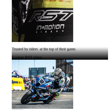
Trusted by riders at the top of their game.
Explore RST riders