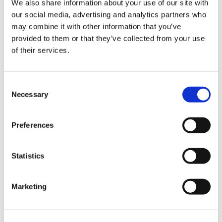
We also share information about your use of our site with
our social media, advertising and analytics partners who
may combine it with other information that you’ve
Road
provided to them or that they’ve collected from your use
of their services.
Consent
Necessary
Selection
Urban
Preferences
Statistics
Marketing
Classic
Discover
Technologies