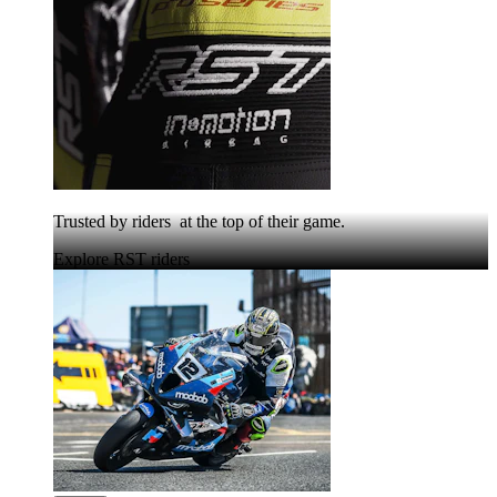
Trusted by riders at the top of their game.
Explore RST riders