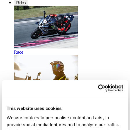
Rides
Race
Touring
This website uses cookies
We use cookies to personalise content and ads, to
provide social media features and to analyse our traffic.