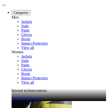
Categories
Men
Jackets
Suits
Pants
Gloves
Boots
Impact Protectors
View all
Women
Jackets
Suits
Pants
Gloves
Boots
Impact Protectors
View all
beyond techspectations
TECHNOLOGIES