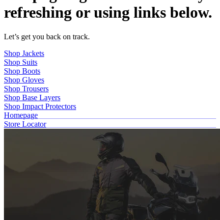
refreshing or using links below.
Let’s get you back on track.
Shop Jackets
Shop Suits
Shop Boots
Shop Gloves
Shop Trousers
Shop Base Layers
Shop Impact Protectors
Homepage
Store Locator