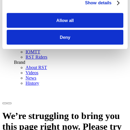
Show details
SinAqua™ Waterproof
D30® Armour
Support
Allow all
Become an RST distributor
Register warranty
Store locator
Sizing guides
Deny
FAQs
Riders & Events
IOMTT
RST Riders
Brand
About RST
Videos
News
History
We’re struggling to bring you
this page right now. Please try